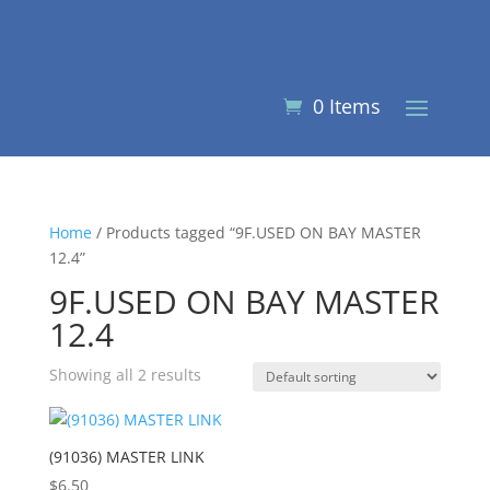
0 Items
Home
/ Products tagged “9F.USED ON BAY MASTER
12.4”
9F.USED ON BAY MASTER
12.4
Showing all 2 results
(91036) MASTER LINK
$
6.50