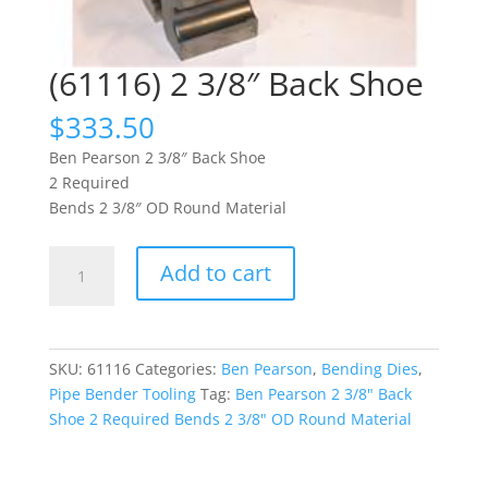
(61116) 2 3/8″ Back Shoe
$
333.50
Ben Pearson 2 3/8″ Back Shoe
2 Required
Bends 2 3/8″ OD Round Material
(61116)
Add to cart
2
3/8"
Back
Shoe
SKU:
61116
Categories:
Ben Pearson
,
Bending Dies
,
quantity
Pipe Bender Tooling
Tag:
Ben Pearson 2 3/8" Back
Shoe 2 Required Bends 2 3/8" OD Round Material