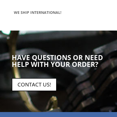
WE SHIP INTERNATIONAL!
HAVE QUESTIONS OR NEED
HELP WITH YOUR ORDER?
CONTACT US!