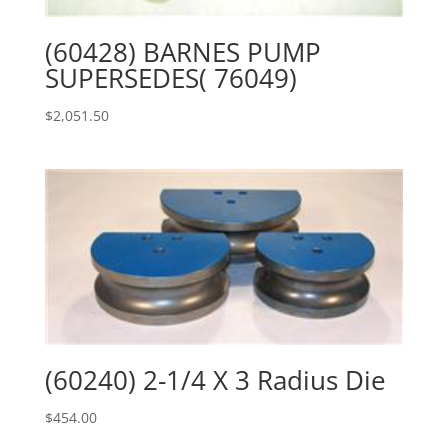
(60428) BARNES PUMP
SUPERSEDES( 76049)
$
2,051.50
(60240) 2-1/4 X 3 Radius Die
$
454.00