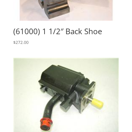
(61000) 1 1/2″ Back Shoe
$
272.00