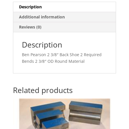
Description
Additional information
Reviews (0)
Description
Ben Pearson 2 3/8″ Back Shoe 2 Required
Bends 2 3/8″ OD Round Material
Related products