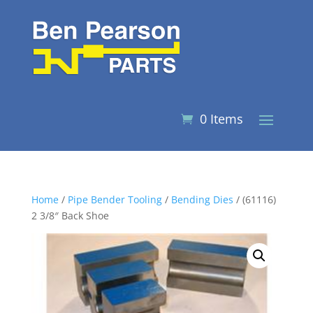
0 Items
Home
/
Pipe Bender Tooling
/
Bending Dies
/ (61116)
2 3/8″ Back Shoe