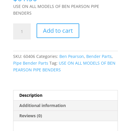
USE ON ALL MODELS OF BEN PEARSON PIPE
BENDERS
(60406)
Add to cart
DIE
CARRIER
SPRING
quantity
SKU:
60406
Categories:
Ben Pearson
,
Bender Parts
,
Pipe Bender Parts
Tag:
USE ON ALL MODELS OF BEN
PEARSON PIPE BENDERS
Description
Additional information
Reviews (0)