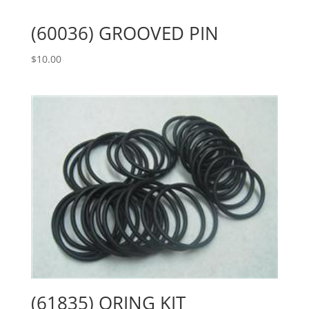
(60036) GROOVED PIN
$
10.00
(61835) ORING KIT