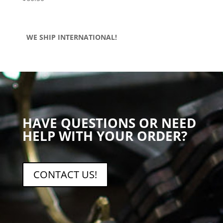
WE SHIP INTERNATIONAL!
HAVE QUESTIONS OR NEED
HELP WITH YOUR ORDER?
CONTACT US!