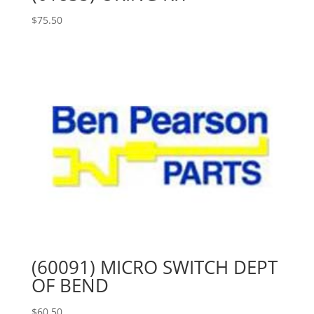
$
75.50
(60091) MICRO SWITCH DEPT
OF BEND
$
60.50