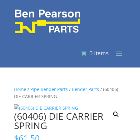
0 Items
Home
/
Pipe Bender Parts
/
Bender Parts
/ (60406)
DIE CARRIER SPRING
(60406) DIE CARRIER
SPRING
$
61.50