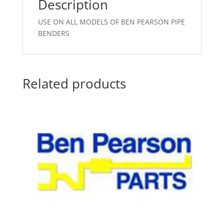
Description
USE ON ALL MODELS OF BEN PEARSON PIPE
BENDERS
Related products