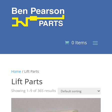
0 Items
Home
/ Lift Parts
Lift Parts
Showing 1–9 of 365 results