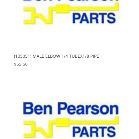
(105051) MALE ELBOW 1/4 TUBEX1/8 PIPE
$
55.50