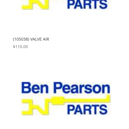
(105038) VALVE AIR
$
110.00