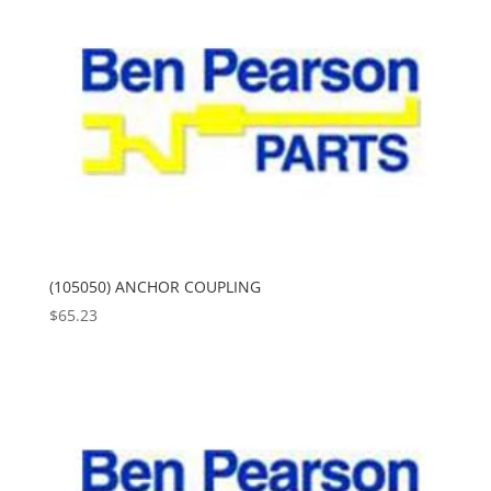
(105050) ANCHOR COUPLING
$
65.23