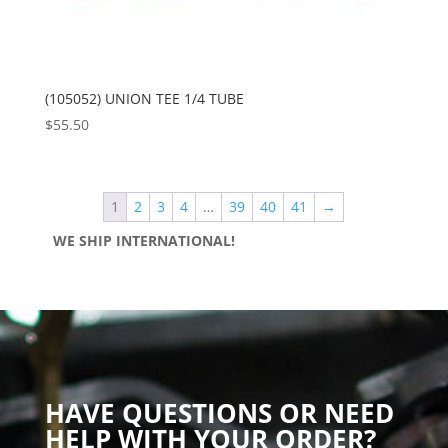
(105052) UNION TEE 1/4 TUBE
$
55.50
1
2
3
4
…
39
40
41
→
WE SHIP INTERNATIONAL!
HAVE QUESTIONS OR NEED
HELP WITH YOUR ORDER?