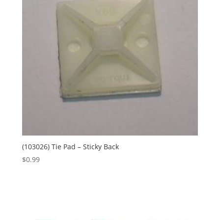
(103026) Tie Pad – Sticky Back
$
0.99