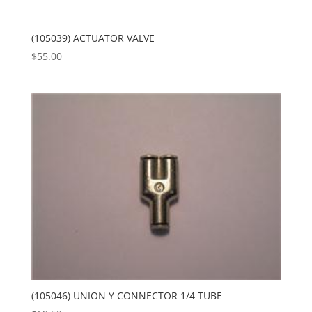
(105039) ACTUATOR VALVE
$
55.00
(105046) UNION Y CONNECTOR 1/4 TUBE