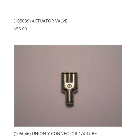
(105039) ACTUATOR VALVE
$
55.00
(105046) UNION Y CONNECTOR 1/4 TUBE