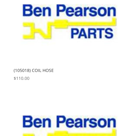
(105018) COIL HOSE
$
110.00