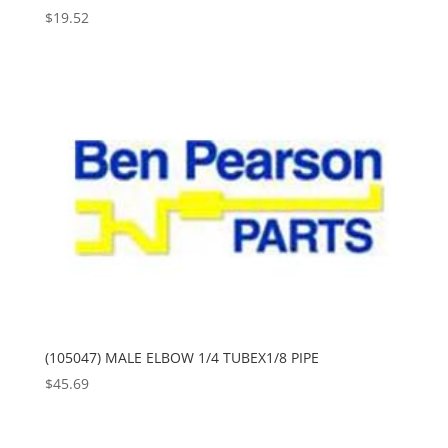
$
19.52
(105047) MALE ELBOW 1/4 TUBEX1/8 PIPE
$
45.69