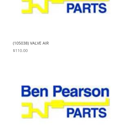
(105038) VALVE AIR
$
110.00