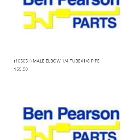
(105051) MALE ELBOW 1/4 TUBEX1/8 PIPE
$
55.50