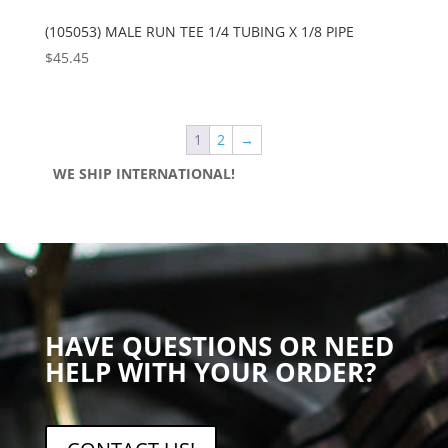
(105053) MALE RUN TEE 1/4 TUBING X 1/8 PIPE
$
45.45
1
2
→
WE SHIP INTERNATIONAL!
HAVE QUESTIONS OR NEED
HELP WITH YOUR ORDER?