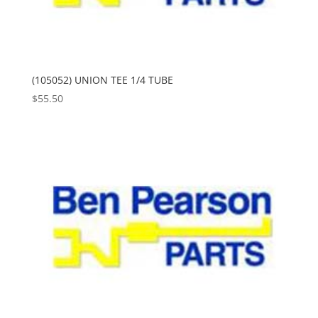
(105052) UNION TEE 1/4 TUBE
$
55.50