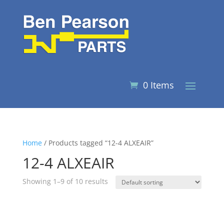
0 Items
Home
/ Products tagged “12-4 ALXEAIR”
12-4 ALXEAIR
Showing 1–9 of 10 results