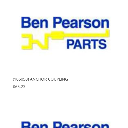
(105050) ANCHOR COUPLING
$
65.23