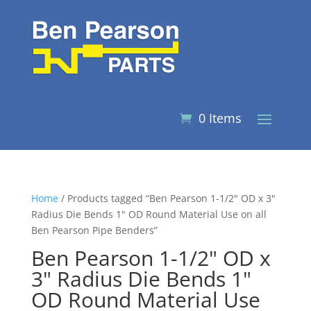
0 Items
Home
/ Products tagged “Ben Pearson 1-1/2" OD x 3"
Radius Die Bends 1" OD Round Material Use on all
Ben Pearson Pipe Benders”
Ben Pearson 1-1/2" OD x
3" Radius Die Bends 1"
OD Round Material Use