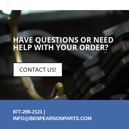
HAVE QUESTIONS OR NEED
HELP WITH YOUR ORDER?
CONTACT US!
877-289-2121 |
INFO@BENPEARSONPARTS.COM