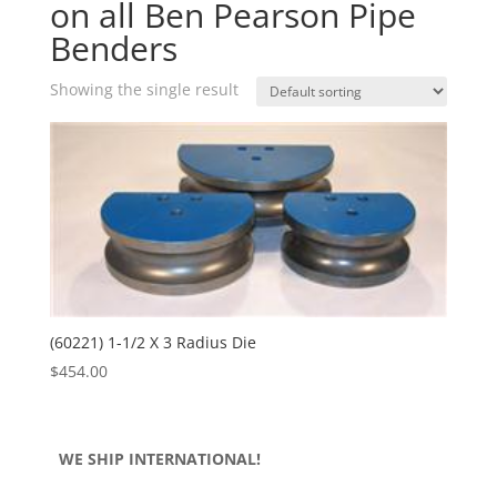
on all Ben Pearson Pipe
Benders
Showing the single result
(60221) 1-1/2 X 3 Radius Die
$
454.00
WE SHIP INTERNATIONAL!