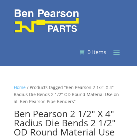
0 Items
Home
/ Products tagged “Ben Pearson 2 1/2" X 4"
Radius Die Bends 2 1/2" OD Round Material Use on
all Ben Pearson Pipe Benders”
Ben Pearson 2 1/2" X 4"
Radius Die Bends 2 1/2"
OD Round Material Use