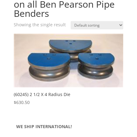
on all Ben Pearson Pipe
Benders
Showing the single result
(60245) 2 1/2 X 4 Radius Die
$
630.50
WE SHIP INTERNATIONAL!