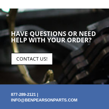
HAVE QUESTIONS OR NEED
HELP WITH YOUR ORDER?
CONTACT US!
877-289-2121 |
INFO@BENPEARSONPARTS.COM