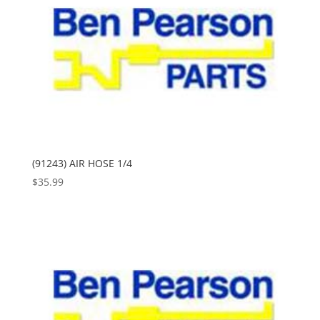
(91243) AIR HOSE 1/4
$
35.99