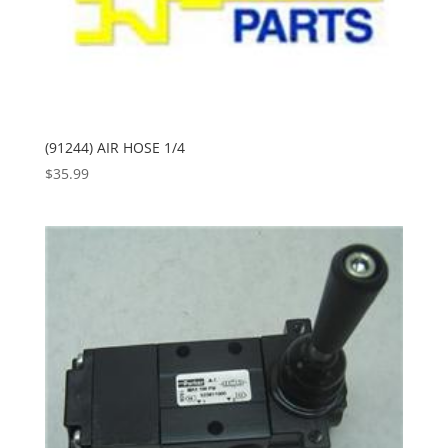
(91244) AIR HOSE 1/4
$
35.99