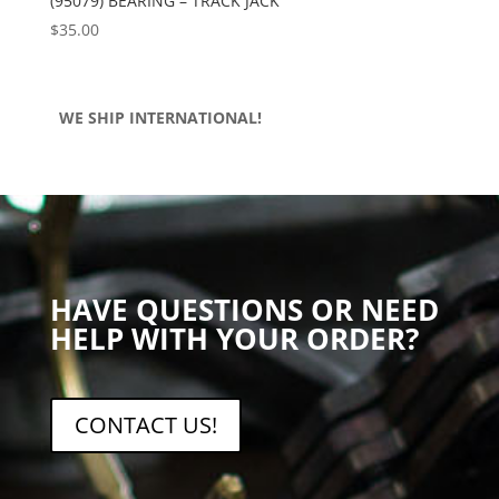
(95079) BEARING – TRACK JACK
$
35.00
WE SHIP INTERNATIONAL!
HAVE QUESTIONS OR NEED
HELP WITH YOUR ORDER?
CONTACT US!