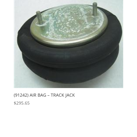
(91242) AIR BAG – TRACK JACK
$
295.65