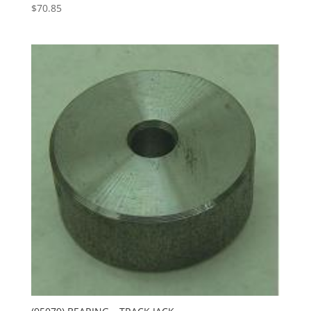
$
70.85