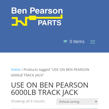
0 Items
Home
/ Products tagged “USE ON BEN PEARSON
6000LB TRACK JACK”
USE ON BEN PEARSON
6000LB TRACK JACK
Showing all 6 results