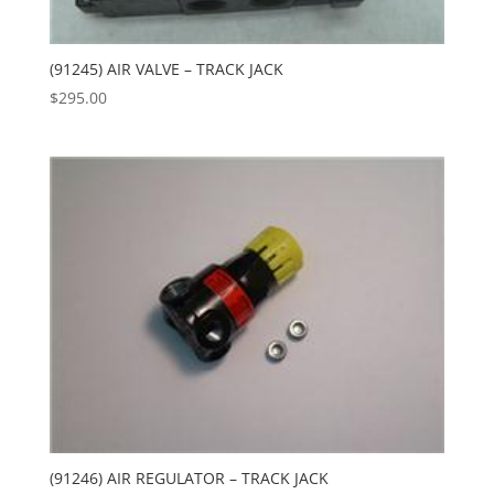
(91245) AIR VALVE – TRACK JACK
$
295.00
(91246) AIR REGULATOR – TRACK JACK