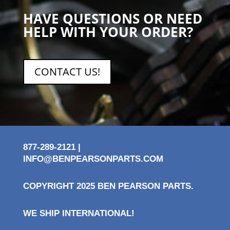
HAVE QUESTIONS OR NEED
HELP WITH YOUR ORDER?
CONTACT US!
877-289-2121 |
INFO@BENPEARSONPARTS.COM
COPYRIGHT 2025 BEN PEARSON PARTS.
WE SHIP INTERNATIONAL!