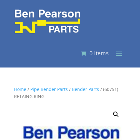
0 Items
Home
/
Pipe Bender Parts
/
Bender Parts
/ (60751)
RETAING RING