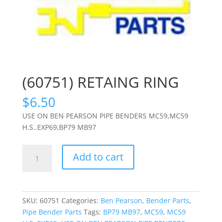
(60751) RETAING RING
$
6.50
USE ON BEN PEARSON PIPE BENDERS MC59,MC59
H.S..EXP69,BP79 MB97
(60751)
Add to cart
RETAING
RING
quantity
SKU:
60751
Categories:
Ben Pearson
,
Bender Parts
,
Pipe Bender Parts
Tags:
BP79 MB97
,
MC59
,
MC59