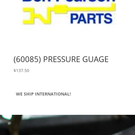
(60085) PRESSURE GUAGE
$
137.50
WE SHIP INTERNATIONAL!