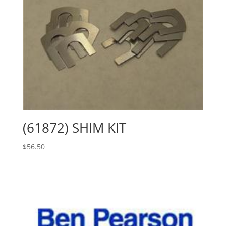
(61872) SHIM KIT
$
56.50