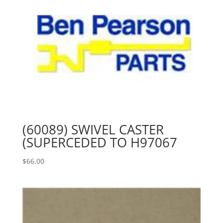
(60089) SWIVEL CASTER
(SUPERCEDED TO H97067
$
66.00