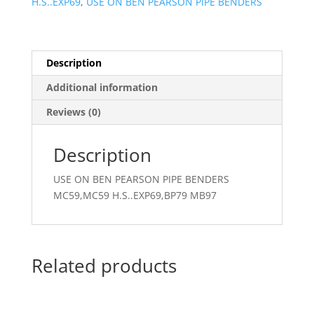
H.S..EXP69
,
USE ON BEN PEARSON PIPE BENDERS
Description
Additional information
Reviews (0)
Description
USE ON BEN PEARSON PIPE BENDERS
MC59,MC59 H.S..EXP69,BP79 MB97
Related products