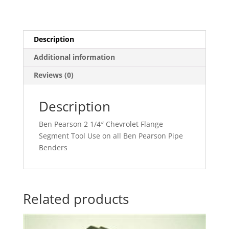
Description
Additional information
Reviews (0)
Description
Ben Pearson 2 1/4″ Chevrolet Flange
Segment Tool Use on all Ben Pearson Pipe
Benders
Related products