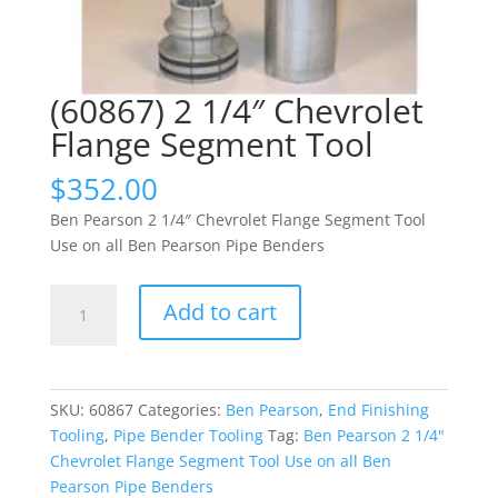
(60867) 2 1/4″ Chevrolet
Flange Segment Tool
$
352.00
Ben Pearson 2 1/4″ Chevrolet Flange Segment Tool
Use on all Ben Pearson Pipe Benders
(60867)
Add to cart
2
1/4"
Chevrolet
Flange
SKU:
60867
Categories:
Ben Pearson
,
End Finishing
Segment
Tooling
,
Pipe Bender Tooling
Tag:
Ben Pearson 2 1/4"
Tool
Chevrolet Flange Segment Tool Use on all Ben
quantity
Pearson Pipe Benders