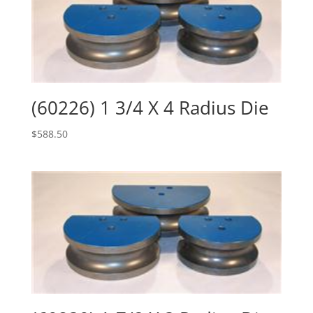
(60226) 1 3/4 X 4 Radius Die
$
588.50