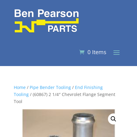
0 Items
Home
/
Pipe Bender Tooling
/
End Finishing
Tooling
/ (60867) 2 1/4″ Chevrolet Flange Segment
Tool