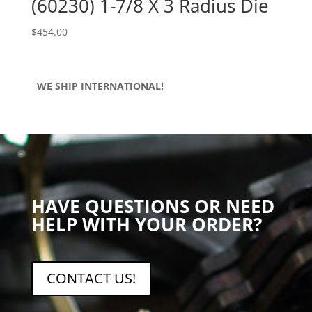
(60230) 1-7/8 X 3 Radius Die
$
454.00
WE SHIP INTERNATIONAL!
HAVE QUESTIONS OR NEED
HELP WITH YOUR ORDER?
CONTACT US!