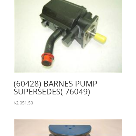
(60428) BARNES PUMP
SUPERSEDES( 76049)
$
2,051.50