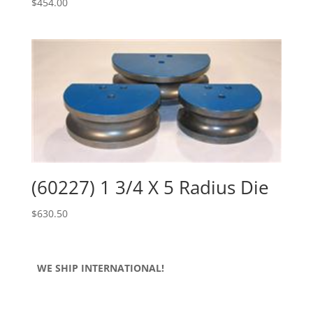
$
454.00
(60227) 1 3/4 X 5 Radius Die
$
630.50
WE SHIP INTERNATIONAL!