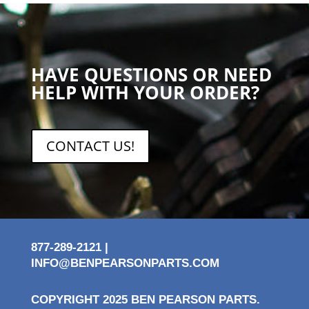
HAVE QUESTIONS OR NEED
HELP WITH YOUR ORDER?
CONTACT US!
877-289-2121 |
INFO@BENPEARSONPARTS.COM
COPYRIGHT 2025 BEN PEARSON PARTS.