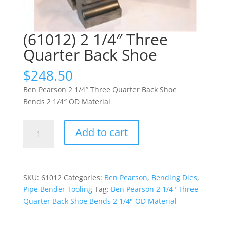
(61012) 2 1/4″ Three
Quarter Back Shoe
$
248.50
Ben Pearson 2 1/4″ Three Quarter Back Shoe
Bends 2 1/4″ OD Material
(61012)
Add to cart
2
1/4"
Three
Quarter
SKU:
61012
Categories:
Ben Pearson
,
Bending Dies
,
Back
Pipe Bender Tooling
Tag:
Ben Pearson 2 1/4" Three
Shoe
Quarter Back Shoe Bends 2 1/4" OD Material
quantity