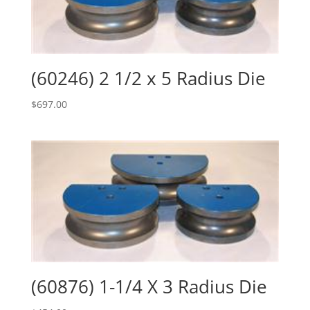
(60246) 2 1/2 x 5 Radius Die
$
697.00
(60876) 1-1/4 X 3 Radius Die