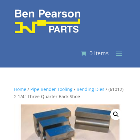
0 Items
Home
/
Pipe Bender Tooling
/
Bending Dies
/ (61012)
2 1/4″ Three Quarter Back Shoe