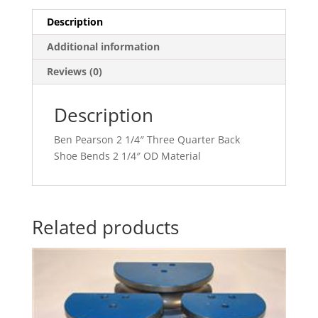
Description
Additional information
Reviews (0)
Description
Ben Pearson 2 1/4″ Three Quarter Back
Shoe Bends 2 1/4″ OD Material
Related products