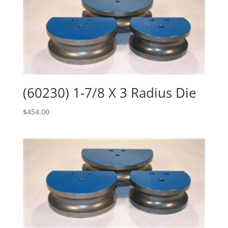
(60230) 1-7/8 X 3 Radius Die
$
454.00