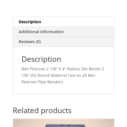
Description
Additional information
Reviews (0)
Description
Ben Pearson 2 1/8″ X 4″ Radius Die Bends 2
1/8″ OD Round Material Use on all Ben
Pearson Pipe Benders
Related products