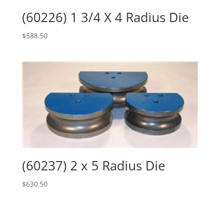
(60226) 1 3/4 X 4 Radius Die
$
588.50
(60237) 2 x 5 Radius Die
$
630.50