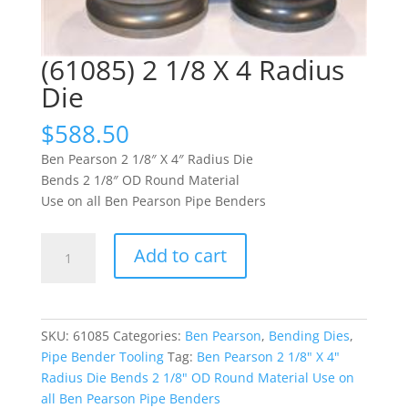
(61085) 2 1/8 X 4 Radius
Die
$
588.50
Ben Pearson 2 1/8″ X 4″ Radius Die
Bends 2 1/8″ OD Round Material
Use on all Ben Pearson Pipe Benders
(61085)
Add to cart
2
1/8
X
4
SKU:
61085
Categories:
Ben Pearson
,
Bending Dies
,
Radius
Pipe Bender Tooling
Tag:
Ben Pearson 2 1/8" X 4"
Die
Radius Die Bends 2 1/8" OD Round Material Use on
quantity
all Ben Pearson Pipe Benders