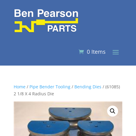
0 Items
Home
/
Pipe Bender Tooling
/
Bending Dies
/ (61085)
2 1/8 X 4 Radius Die