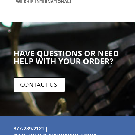
WE SHIP INTERNATIONAL!
HAVE QUESTIONS OR NEED
HELP WITH YOUR ORDER?
CONTACT US!
877-289-2121 |