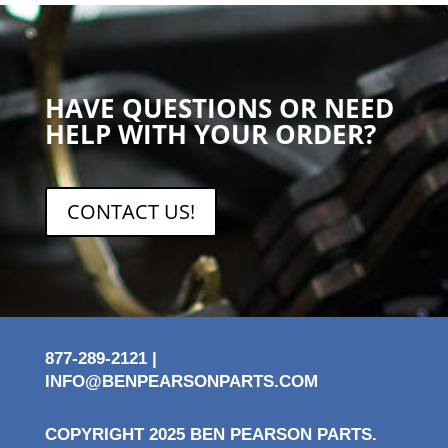
HAVE QUESTIONS OR NEED
HELP WITH YOUR ORDER?
CONTACT US!
877-289-2121 |
INFO@BENPEARSONPARTS.COM
COPYRIGHT 2025 BEN PEARSON PARTS.