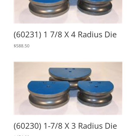
(60231) 1 7/8 X 4 Radius Die
$
588.50
(60230) 1-7/8 X 3 Radius Die