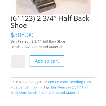
(61123) 2 3/4″ Half Back
Shoe
$
308.00
Ben Pearson 2 3/4″ Half Back Shoe
Bends 2 3/4″ OD Round Material
(61123)
Add to cart
2
3/4"
Half
Back
SKU:
61123
Categories:
Ben Pearson
,
Bending Dies
,
Shoe
Pipe Bender Tooling
Tag:
Ben Pearson 2 3/4" Half
quantity
Back Shoe Bends 2 3/4" OD Round Material