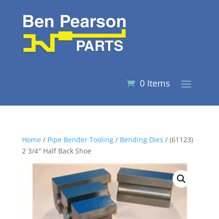
0 Items
Home
/
Pipe Bender Tooling
/
Bending Dies
/ (61123)
2 3/4″ Half Back Shoe