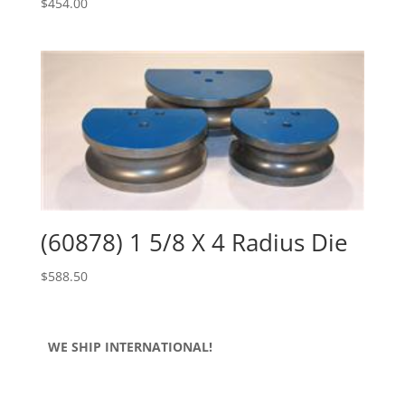
$
454.00
(60878) 1 5/8 X 4 Radius Die
$
588.50
WE SHIP INTERNATIONAL!