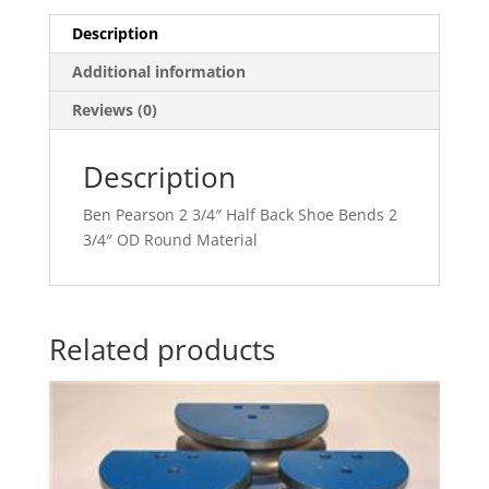
Description
Additional information
Reviews (0)
Description
Ben Pearson 2 3/4″ Half Back Shoe Bends 2
3/4″ OD Round Material
Related products