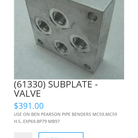
(61330) SUBPLATE -
VALVE
$
391.00
USE ON BEN PEARSON PIPE BENDERS MC59,MC59
H.S..EXP69,BP79 MB97
(61330)