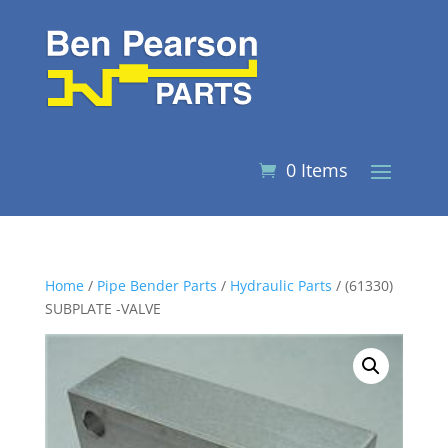
0 Items
Home
/
Pipe Bender Parts
/
Hydraulic Parts
/ (61330)
SUBPLATE -VALVE