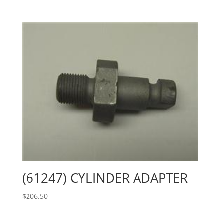
(61247) CYLINDER ADAPTER
$
206.50