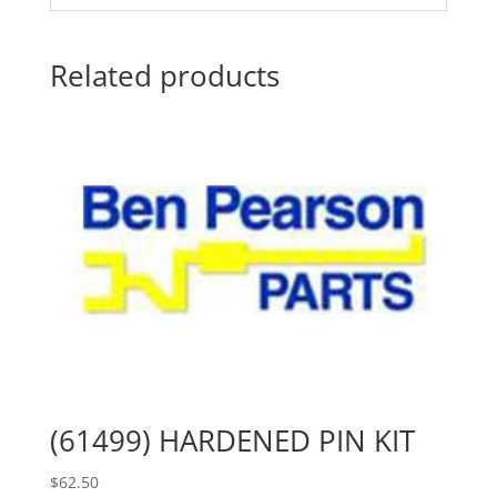
Related products
(61499) HARDENED PIN KIT
$
62.50