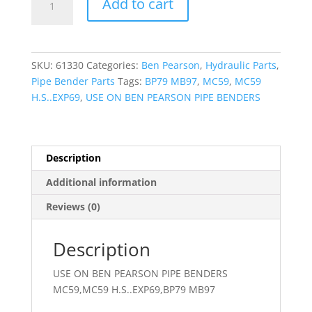
Add to cart
SUBPLATE
-
VALVE
quantity
SKU:
61330
Categories:
Ben Pearson
,
Hydraulic Parts
,
Pipe Bender Parts
Tags:
BP79 MB97
,
MC59
,
MC59
H.S..EXP69
,
USE ON BEN PEARSON PIPE BENDERS
Description
Additional information
Reviews (0)
Description
USE ON BEN PEARSON PIPE BENDERS
MC59,MC59 H.S..EXP69,BP79 MB97