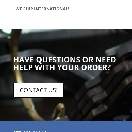
WE SHIP INTERNATIONAL!
HAVE QUESTIONS OR NEED
HELP WITH YOUR ORDER?
CONTACT US!