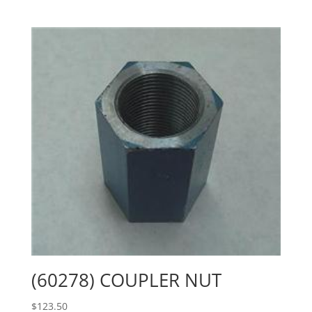
(60278) COUPLER NUT
$
123.50