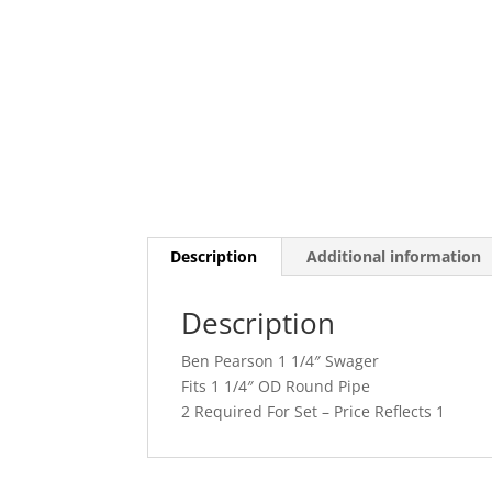
Description
Additional information
Description
Ben Pearson 1 1/4″ Swager
Fits 1 1/4″ OD Round Pipe
2 Required For Set – Price Reflects 1