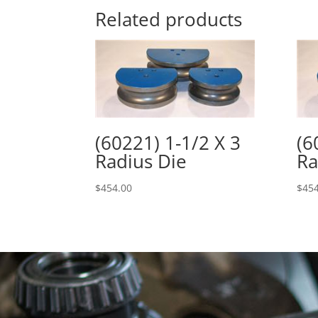
Related products
(60221) 1-1/2 X 3
(6
Radius Die
Ra
$
454.00
$
454