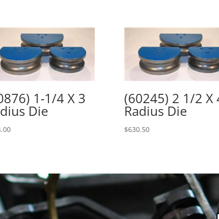
0876) 1-1/4 X 3
(60245) 2 1/2 X 
dius Die
Radius Die
.00
$
630.50