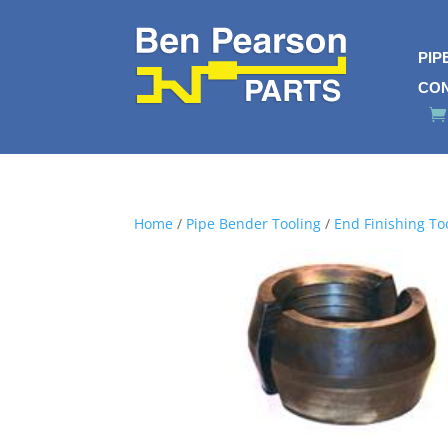
PIP
CO
Home
/
Pipe Bender Tooling
/
End Finishing To