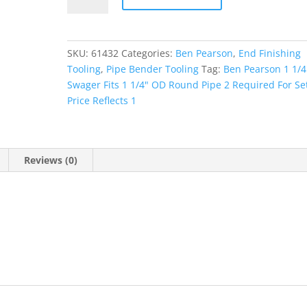
1/4"
Collet
quantity
SKU:
61432
Categories:
Ben Pearson
,
End Finishing
Tooling
,
Pipe Bender Tooling
Tag:
Ben Pearson 1 1/4
Swager Fits 1 1/4" OD Round Pipe 2 Required For Set
Price Reflects 1
Reviews (0)