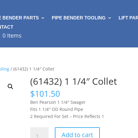
E BENDER PARTS
PIPE BENDER TOOLING
LIFT PA
NTACT
0 Items
oling
/ (61432) 1 1/4″ Collet
(61432) 1 1/4″ Collet
$
101.50
Ben Pearson 1 1/4″ Swager
Fits 1 1/4″ OD Round Pipe
2 Required For Set – Price Reflects 1
(61432)
Add to cart
1