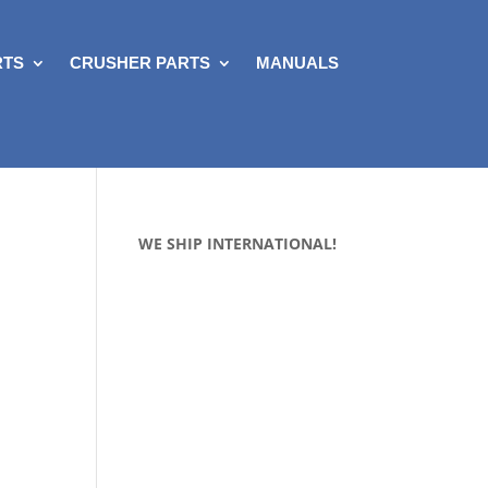
RTS
CRUSHER PARTS
MANUALS
WE SHIP INTERNATIONAL!