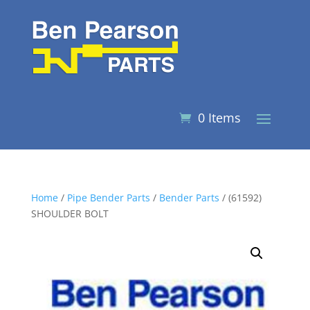
0 Items
Home
/
Pipe Bender Parts
/
Bender Parts
/ (61592)
SHOULDER BOLT