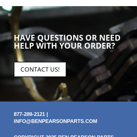
HAVE QUESTIONS OR NEED
HELP WITH YOUR ORDER?
CONTACT US!
877-289-2121 |
INFO@BENPEARSONPARTS.COM