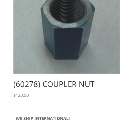
(60278) COUPLER NUT
$
123.50
WE SHIP INTERNATIONAL!