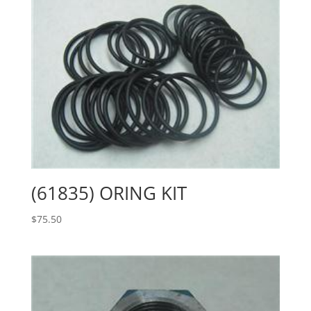
(61835) ORING KIT
$
75.50