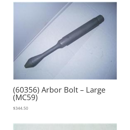
(60356) Arbor Bolt – Large
(MC59)
$
344.50