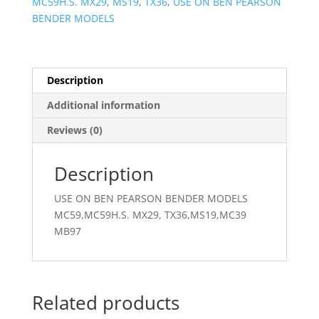
MC59H.S. MX29
,
MS19
,
TX36
,
USE ON BEN PEARSON
BENDER MODELS
Description
Additional information
Reviews (0)
Description
USE ON BEN PEARSON BENDER MODELS
MC59,MC59H.S. MX29, TX36,MS19,MC39
MB97
Related products