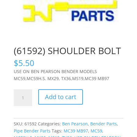
(61592) SHOULDER BOLT
$
5.50
USE ON BEN PEARSON BENDER MODELS
MC59,MC59H.S. MX29, TX36,MS19,MC39 MB97
(61592)
Add to cart
SHOULDER
BOLT
quantity
SKU:
61592
Categories:
Ben Pearson
,
Bender Parts
,
Pipe Bender Parts
Tags:
MC39 MB97
,
MC59
,