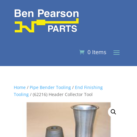
0 Items
Home
/
Pipe Bender Tooling
/
End Finishing
Tooling
/ (62216) Header Collector Tool