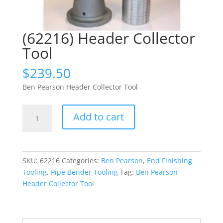
(62216) Header Collector
Tool
$
239.50
Ben Pearson Header Collector Tool
(62216)
Add to cart
Header
Collector
Tool
quantity
SKU:
62216
Categories:
Ben Pearson
,
End Finishing
Tooling
,
Pipe Bender Tooling
Tag:
Ben Pearson
Header Collector Tool