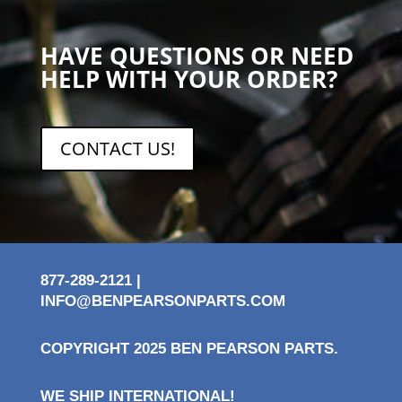
HAVE QUESTIONS OR NEED
HELP WITH YOUR ORDER?
CONTACT US!
877-289-2121 |
INFO@BENPEARSONPARTS.COM
COPYRIGHT 2025 BEN PEARSON PARTS.
WE SHIP INTERNATIONAL!