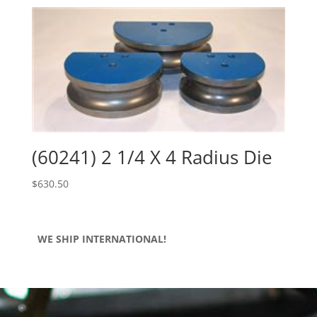
(60241) 2 1/4 X 4 Radius Die
$
630.50
WE SHIP INTERNATIONAL!