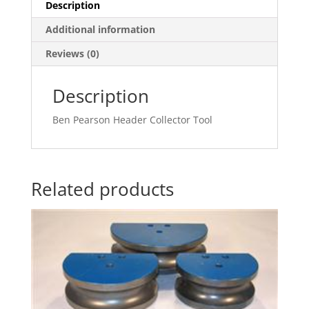
Description
Additional information
Reviews (0)
Description
Ben Pearson Header Collector Tool
Related products