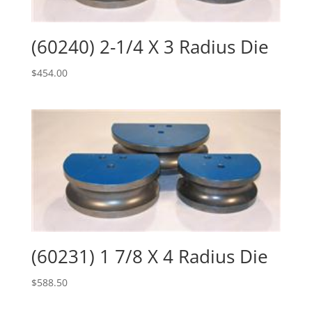
(60240) 2-1/4 X 3 Radius Die
$
454.00
(60231) 1 7/8 X 4 Radius Die
$
588.50