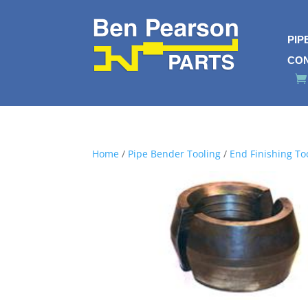
PIP
CO
Home
/
Pipe Bender Tooling
/
End Finishing To