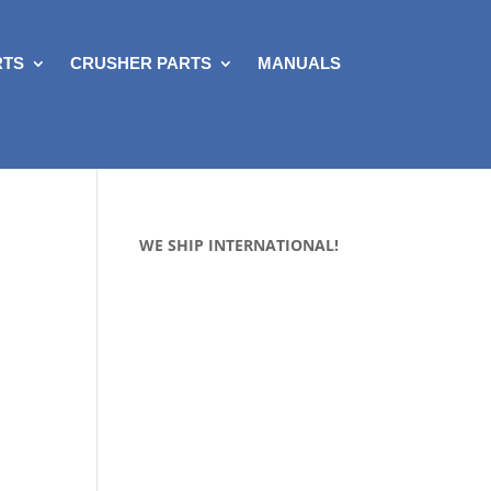
RTS
CRUSHER PARTS
MANUALS
WE SHIP INTERNATIONAL!