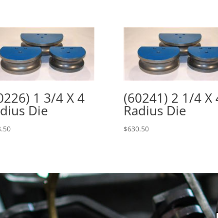
0226) 1 3/4 X 4
(60241) 2 1/4 X 
dius Die
Radius Die
.50
$
630.50