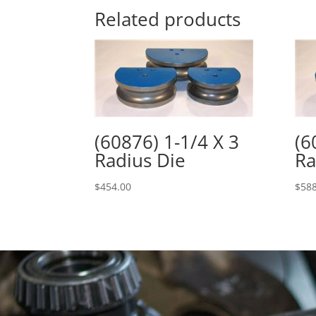
Related products
(60876) 1-1/4 X 3
(6
Radius Die
Ra
$
454.00
$
588