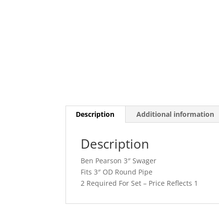
Description
Additional information
Description
Ben Pearson 3″ Swager
Fits 3″ OD Round Pipe
2 Required For Set – Price Reflects 1