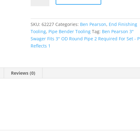
Collet
quantity
SKU:
62227
Categories:
Ben Pearson
,
End Finishing
Tooling
,
Pipe Bender Tooling
Tag:
Ben Pearson 3"
Swager Fits 3" OD Round Pipe 2 Required For Set - P
Reflects 1
Reviews (0)