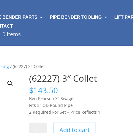
E BENDER PARTS
PIPE BENDER TOOLING
LIFT PA
NTACT
0 Items
oling
/ (62227) 3″ Collet
(62227) 3″ Collet
$
143.50
Ben Pearson 3″ Swager
Fits 3″ OD Round Pipe
2 Required For Set – Price Reflects 1
(62227)
Add to cart
3"