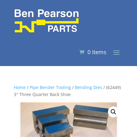
0 Items
Home
/
Pipe Bender Tooling
/
Bending Dies
/ (62449)
3″ Three Quarter Back Shoe