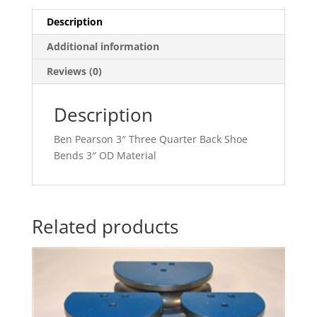
Description
Additional information
Reviews (0)
Description
Ben Pearson 3″ Three Quarter Back Shoe
Bends 3″ OD Material
Related products