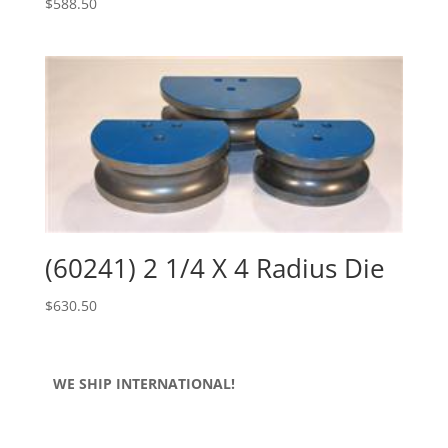
$
588.50
(60241) 2 1/4 X 4 Radius Die
$
630.50
WE SHIP INTERNATIONAL!