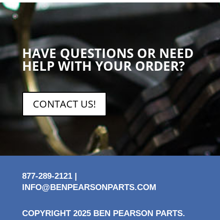
HAVE QUESTIONS OR NEED
HELP WITH YOUR ORDER?
CONTACT US!
877-289-2121 |
INFO@BENPEARSONPARTS.COM
COPYRIGHT 2025 BEN PEARSON PARTS.