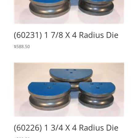
(60231) 1 7/8 X 4 Radius Die
$
588.50
(60226) 1 3/4 X 4 Radius Die