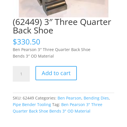
(62449) 3″ Three Quarter
Back Shoe
$
330.50
Ben Pearson 3″ Three Quarter Back Shoe
Bends 3″ OD Material
(62449)
Add to cart
3"
Three
Quarter
Back
SKU:
62449
Categories:
Ben Pearson
,
Bending Dies
,
Shoe
Pipe Bender Tooling
Tag:
Ben Pearson 3" Three
quantity
Quarter Back Shoe Bends 3" OD Material