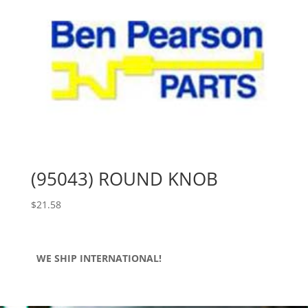
(95043) ROUND KNOB
$
21.58
WE SHIP INTERNATIONAL!