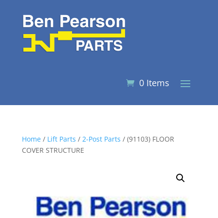
0 Items
Home
/
Lift Parts
/
2-Post Parts
/ (91103) FLOOR
COVER STRUCTURE