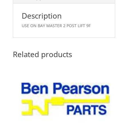
Description
USE ON BAY MASTER 2 POST LIFT 9F
Related products