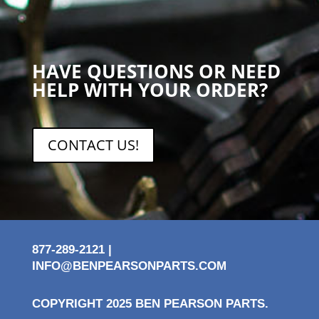
HAVE QUESTIONS OR NEED
HELP WITH YOUR ORDER?
CONTACT US!
877-289-2121 |
INFO@BENPEARSONPARTS.COM
COPYRIGHT 2025 BEN PEARSON PARTS.