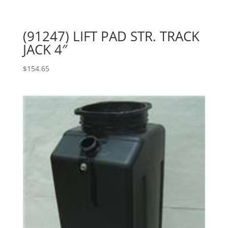
(91247) LIFT PAD STR. TRACK
JACK 4″
$
154.65