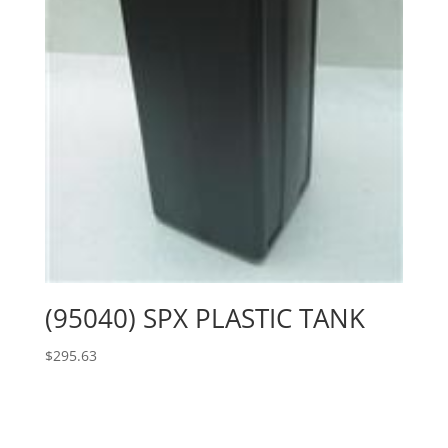
(95040) SPX PLASTIC TANK
$
295.63