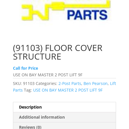
(91103) FLOOR COVER
STRUCTURE
Call for Price
USE ON BAY MASTER 2 POST LIFT 9F
SKU:
91103
Categories:
2-Post Parts
,
Ben Pearson
,
Lift
Parts
Tag:
USE ON BAY MASTER 2 POST LIFT 9F
Description
Additional information
Reviews (0)