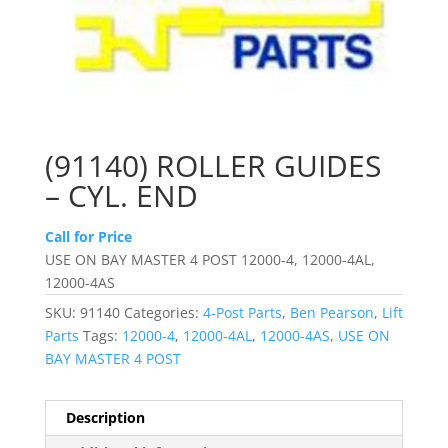
(91140) ROLLER GUIDES
– CYL. END
Call for Price
USE ON BAY MASTER 4 POST 12000-4, 12000-4AL,
12000-4AS
SKU:
91140
Categories:
4-Post Parts
,
Ben Pearson
,
Lift
Parts
Tags:
12000-4
,
12000-4AL
,
12000-4AS
,
USE ON
BAY MASTER 4 POST
Description