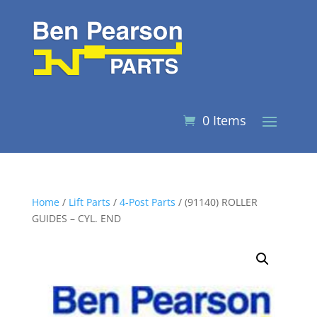
0 Items
Home
/
Lift Parts
/
4-Post Parts
/ (91140) ROLLER
GUIDES – CYL. END