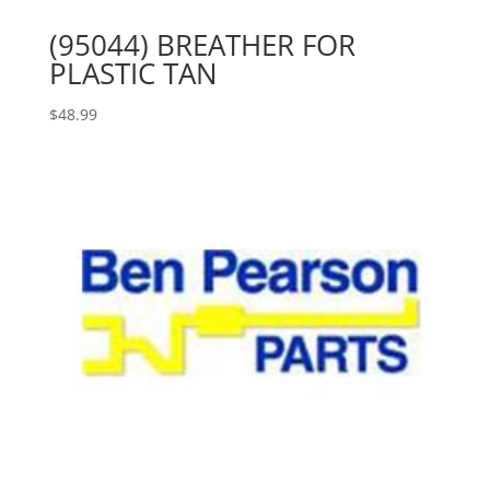
(95044) BREATHER FOR
PLASTIC TAN
$
48.99