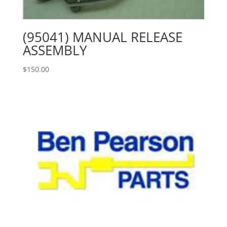
(95041) MANUAL RELEASE
ASSEMBLY
$
150.00