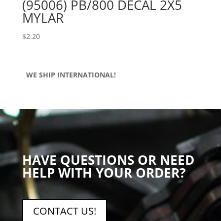
(95006) PB/800 DECAL 2X5
MYLAR
$
2.20
WE SHIP INTERNATIONAL!
HAVE QUESTIONS OR NEED
HELP WITH YOUR ORDER?
CONTACT US!