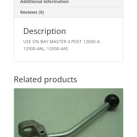
Additional information
Reviews (0)
Description
USE ON BAY MASTER 4 POST 12000-4,
12000-4AL, 12000-4AS
Related products