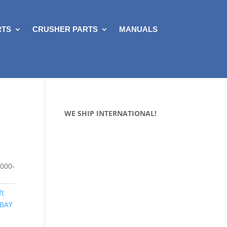
RTS
CRUSHER PARTS
MANUALS
WE SHIP INTERNATIONAL!
000-
ft
 BAY