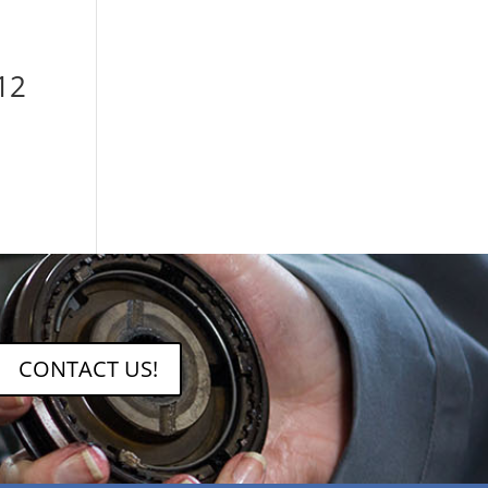
12
CONTACT US!