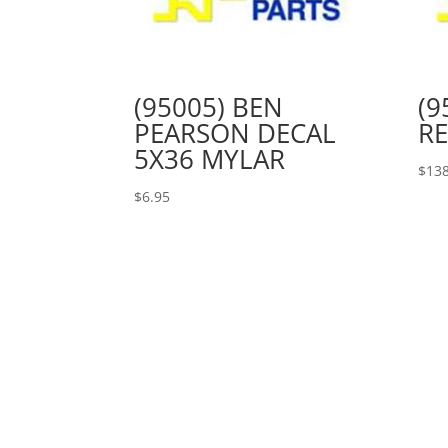
(95005) BEN
(9
PEARSON DECAL
RE
5X36 MYLAR
$
138
$
6.95