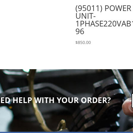
(95011) POWER
UNIT-
1PHASE220VAB
96
$
850.00
ED HELP WITH YOUR ORDER?