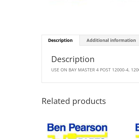
Description
Additional information
Description
USE ON BAY MASTER 4 POST 12000-4, 120
Related products