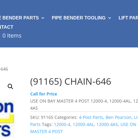
E BENDER PARTS
PIPE BENDER TOOLING
LIFT PA
NTACT
0 Items
-646
(91165) CHAIN-646
Call for Price
USE ON BAY MASTER 4 POST 12000-4, 12000-4AL, 12
4AS
SKU:
91165
Categories:
4-Post Parts
,
Ben Pearson
,
Li
Parts
Tags:
12000-4
,
12000-4AL
,
12000-4AS
,
USE ON
MASTER 4 POST