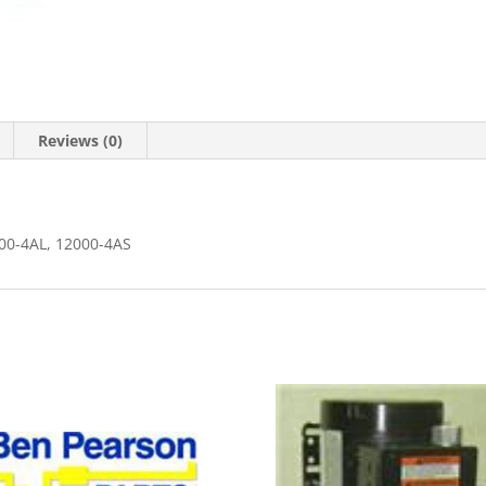
Reviews (0)
00-4AL, 12000-4AS