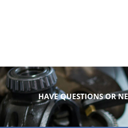
HAVE QUESTIONS OR NE