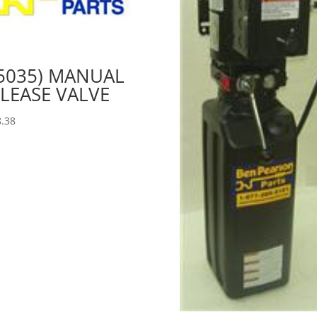
5035) MANUAL
LEASE VALVE
.38