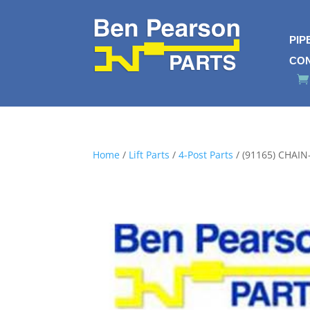
PIP
CO
Home
/
Lift Parts
/
4-Post Parts
/ (91165) CHAIN