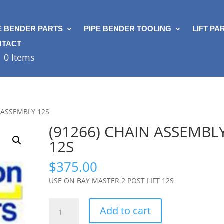
E BENDER PARTS
PIPE BENDER TOOLING
LIFT PA
NTACT
0 Items
N ASSEMBLY 12S
(91266) CHAIN ASSEMBL
12S
$
375.00
USE ON BAY MASTER 2 POST LIFT 12S
(91266)
Add to cart
CHAIN