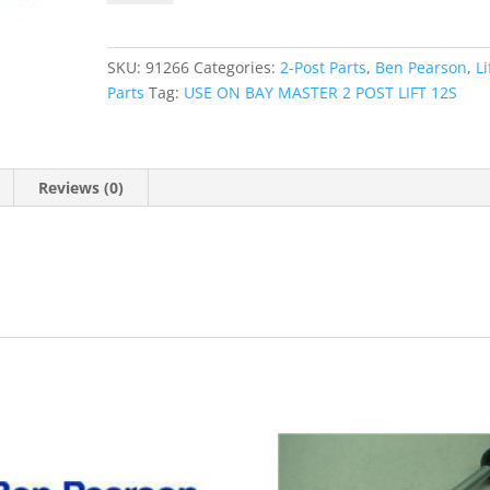
ASSEMBLY
12S
quantity
SKU:
91266
Categories:
2-Post Parts
,
Ben Pearson
,
Li
Parts
Tag:
USE ON BAY MASTER 2 POST LIFT 12S
Reviews (0)