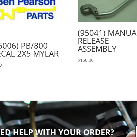
(95041) MANUA
RELEASE
5006) PB/800
ASSEMBLY
CAL 2X5 MYLAR
$
150.00
0
ED HELP WITH YOUR ORDER?