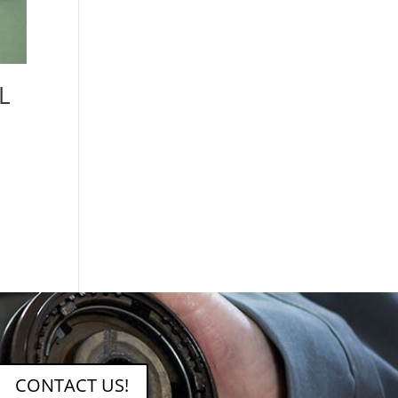
L
CONTACT US!