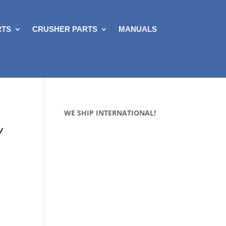
RTS
CRUSHER PARTS
MANUALS
WE SHIP INTERNATIONAL!
Y