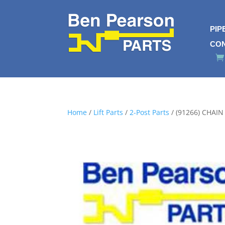
PIP
CO
Home
/
Lift Parts
/
2-Post Parts
/ (91266) CHAI