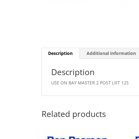
Description
Additional information
Description
USE ON BAY MASTER 2 POST LIFT 12S
Related products