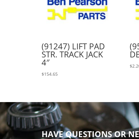
(91247) LIFT PAD
(9
STR. TRACK JACK
DE
4″
$
2.2
$
154.65
HAVE QUESTIONS OR NE