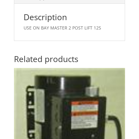
Description
USE ON BAY MASTER 2 POST LIFT 12S
Related products