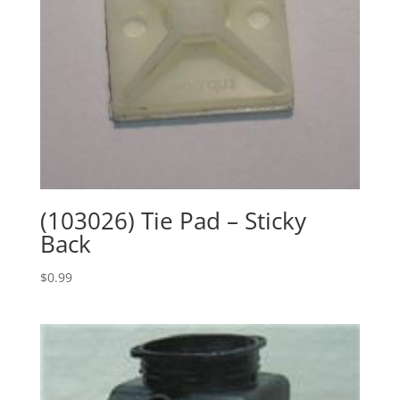
(103026) Tie Pad – Sticky
Back
$
0.99