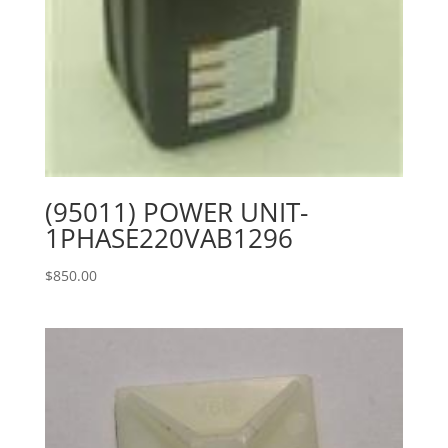
(95011) POWER UNIT-
1PHASE220VAB1296
$
850.00