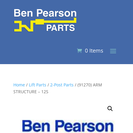
0 Items
Home
/
Lift Parts
/
2-Post Parts
/ (91270) ARM
STRUCTURE – 12S