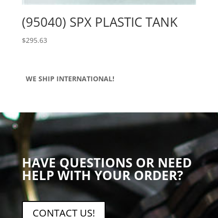
(95040) SPX PLASTIC TANK
$
295.63
WE SHIP INTERNATIONAL!
HAVE QUESTIONS OR NEED
HELP WITH YOUR ORDER?
CONTACT US!