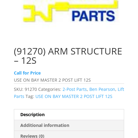
(91270) ARM STRUCTURE
– 12S
Call for Price
USE ON BAY MASTER 2 POST LIFT 12S
SKU:
91270
Categories:
2-Post Parts
,
Ben Pearson
,
Lift
Parts
Tag:
USE ON BAY MASTER 2 POST LIFT 12S
Description
Additional information
Reviews (0)