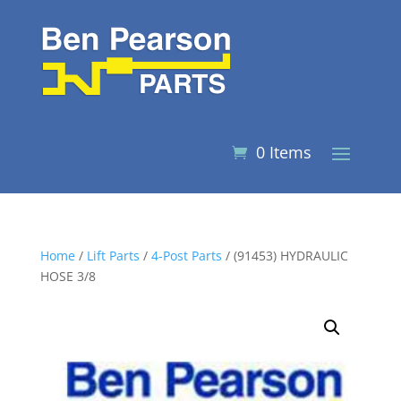
0 Items
Home
/
Lift Parts
/
4-Post Parts
/ (91453) HYDRAULIC
HOSE 3/8