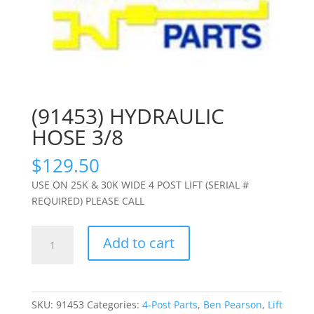
(91453) HYDRAULIC
HOSE 3/8
$
129.50
USE ON 25K & 30K WIDE 4 POST LIFT (SERIAL #
REQUIRED) PLEASE CALL
(91453)
Add to cart
HYDRAULIC
HOSE
3/8
quantity
SKU:
91453
Categories:
4-Post Parts
,
Ben Pearson
,
Lift