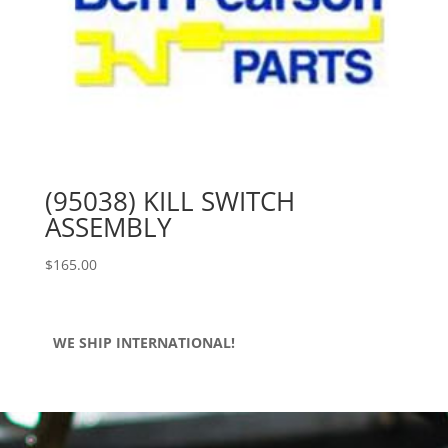
(95038) KILL SWITCH
ASSEMBLY
$
165.00
WE SHIP INTERNATIONAL!