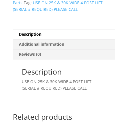
Parts
Tag:
USE ON 25K & 30K WIDE 4 POST LIFT
(SERIAL # REQUIRED) PLEASE CALL
Description
Additional information
Reviews (0)
Description
USE ON 25K & 30K WIDE 4 POST LIFT
(SERIAL # REQUIRED) PLEASE CALL
Related products