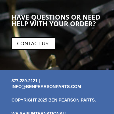
HAVE QUESTIONS OR NEED
HELP WITH YOUR ORDER?
CONTACT US!
877-289-2121 |
INFO@BENPEARSONPARTS.COM
COPYRIGHT 2025 BEN PEARSON PARTS.
WE SHIP INTERNATIONAL!