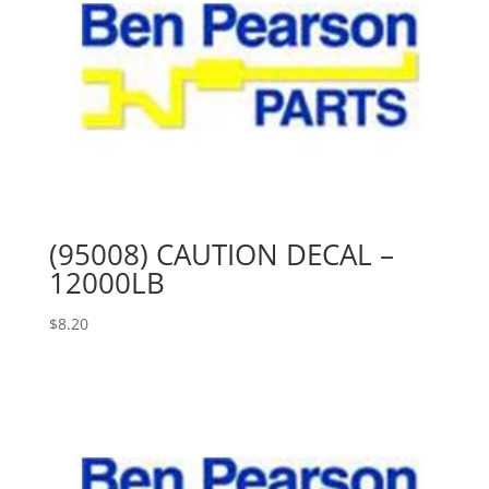
(95008) CAUTION DECAL –
12000LB
$
8.20