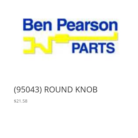
(95043) ROUND KNOB
$
21.58