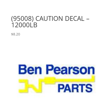
(95008) CAUTION DECAL –
12000LB
$
8.20