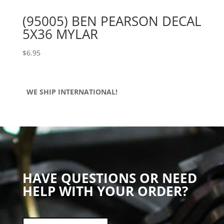
(95005) BEN PEARSON DECAL
5X36 MYLAR
$
6.95
WE SHIP INTERNATIONAL!
HAVE QUESTIONS OR NEED
HELP WITH YOUR ORDER?