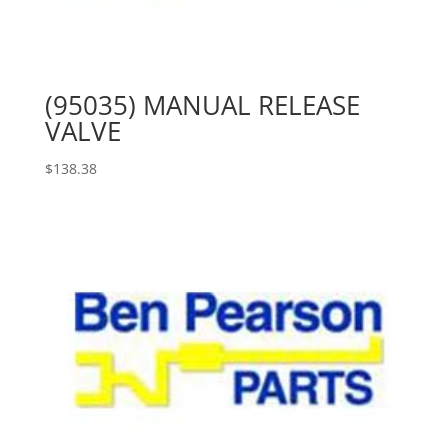
(95035) MANUAL RELEASE
VALVE
$
138.38