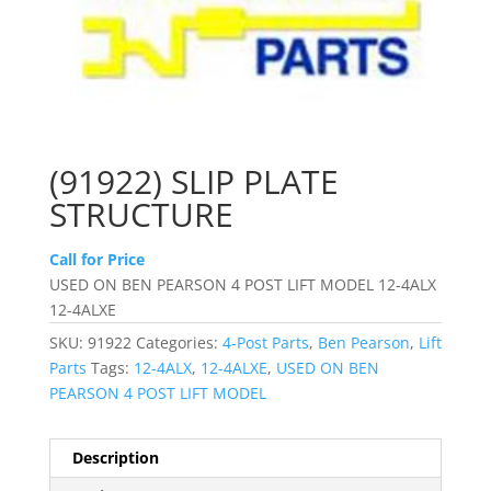
(91922) SLIP PLATE
STRUCTURE
Call for Price
USED ON BEN PEARSON 4 POST LIFT MODEL 12-4ALX
12-4ALXE
SKU:
91922
Categories:
4-Post Parts
,
Ben Pearson
,
Lift
Parts
Tags:
12-4ALX
,
12-4ALXE
,
USED ON BEN
PEARSON 4 POST LIFT MODEL
Description