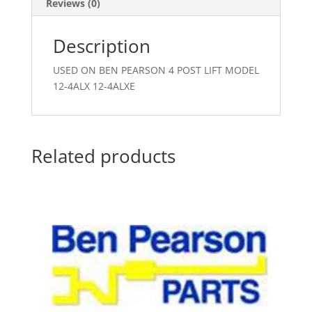
Reviews (0)
Description
USED ON BEN PEARSON 4 POST LIFT MODEL
12-4ALX 12-4ALXE
Related products