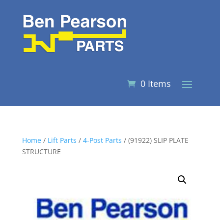
0 Items
Home
/
Lift Parts
/
4-Post Parts
/ (91922) SLIP PLATE
STRUCTURE