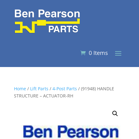
0 Items
Home
/
Lift Parts
/
4-Post Parts
/ (91948) HANDLE
STRUCTURE – ACTUATOR-RH