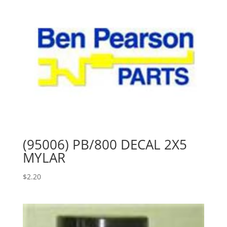
(95006) PB/800 DECAL 2X5
MYLAR
$
2.20