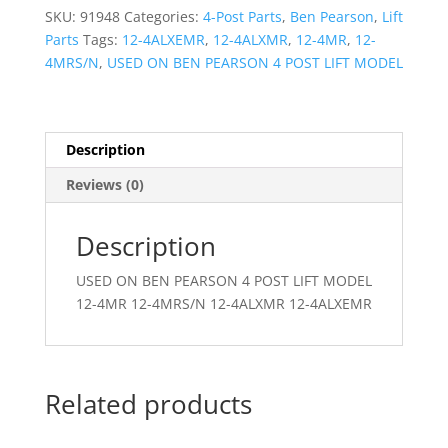
ACTUATOR-
SKU:
91948
Categories:
4-Post Parts
,
Ben Pearson
,
Lift
RH
Parts
Tags:
12-4ALXEMR
,
12-4ALXMR
,
12-4MR
,
12-
quantity
4MRS/N
,
USED ON BEN PEARSON 4 POST LIFT MODEL
Description
Reviews (0)
Description
USED ON BEN PEARSON 4 POST LIFT MODEL
12-4MR 12-4MRS/N 12-4ALXMR 12-4ALXEMR
Related products