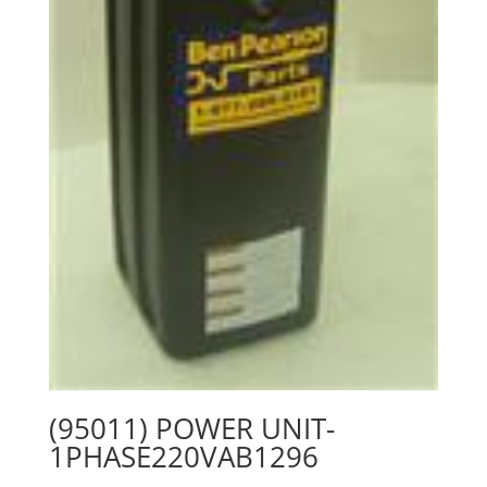
(95011) POWER UNIT-
1PHASE220VAB1296