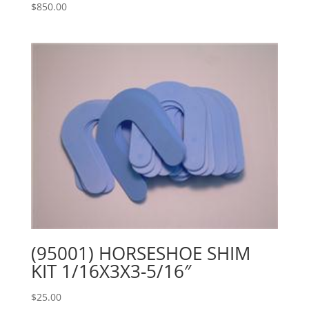
$
850.00
(95001) HORSESHOE SHIM
KIT 1/16X3X3-5/16″
$
25.00