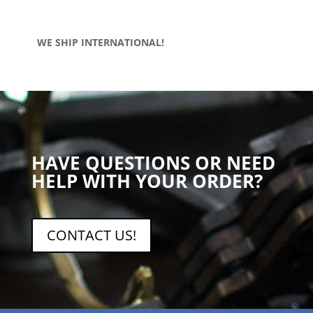
WE SHIP INTERNATIONAL!
HAVE QUESTIONS OR NEED
HELP WITH YOUR ORDER?
CONTACT US!