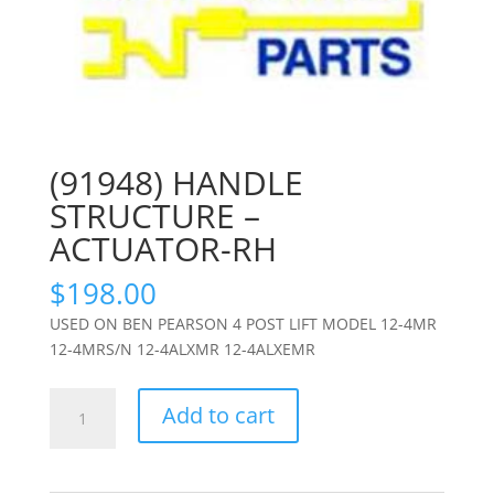
(91948) HANDLE
STRUCTURE –
ACTUATOR-RH
$
198.00
USED ON BEN PEARSON 4 POST LIFT MODEL 12-4MR
12-4MRS/N 12-4ALXMR 12-4ALXEMR
(91948)
Add to cart
HANDLE
STRUCTURE
-