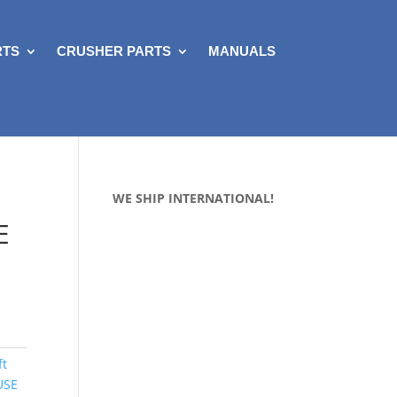
RTS
CRUSHER PARTS
MANUALS
WE SHIP INTERNATIONAL!
E
ft
USE