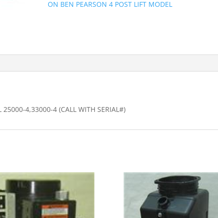
ON BEN PEARSON 4 POST LIFT MODEL
25000-4,33000-4 (CALL WITH SERIAL#)