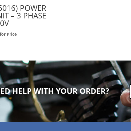
5016) POWER
IT – 3 PHASE
20V
 for Price
ED HELP WITH YOUR ORDER?