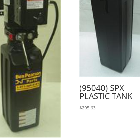
(95040) SPX
PLASTIC TANK
$
295.63