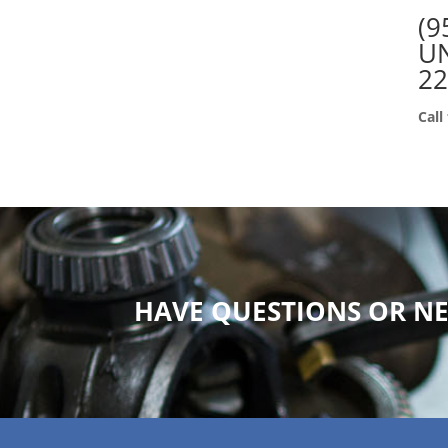
(9
UN
2
Call
HAVE QUESTIONS OR NE