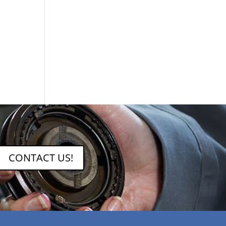
CONTACT US!