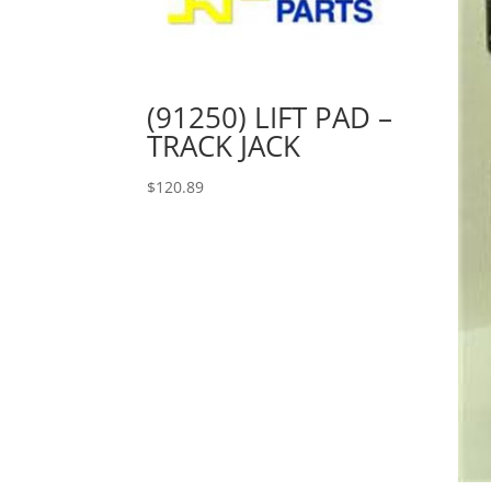
(91250) LIFT PAD –
TRACK JACK
$
120.89