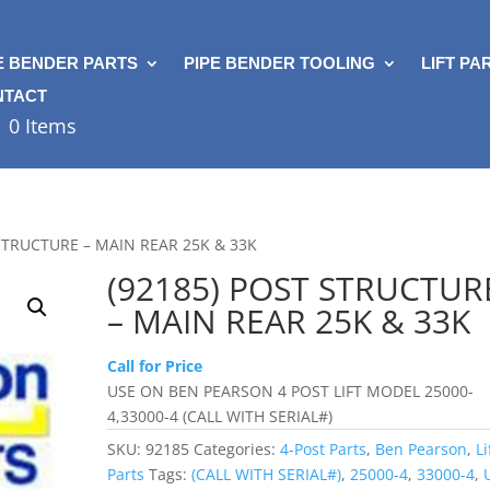
E BENDER PARTS
PIPE BENDER TOOLING
LIFT PA
NTACT
0 Items
 STRUCTURE – MAIN REAR 25K & 33K
(92185) POST STRUCTUR
– MAIN REAR 25K & 33K
Call for Price
USE ON BEN PEARSON 4 POST LIFT MODEL 25000-
4,33000-4 (CALL WITH SERIAL#)
SKU:
92185
Categories:
4-Post Parts
,
Ben Pearson
,
Li
Parts
Tags:
(CALL WITH SERIAL#)
,
25000-4
,
33000-4
,