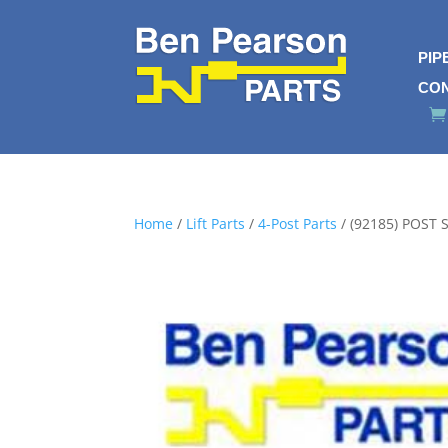
PIP
CO
Home
/
Lift Parts
/
4-Post Parts
/ (92185) POST