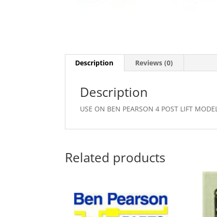
Description
Reviews (0)
Description
USE ON BEN PEARSON 4 POST LIFT MODEL 
Related products