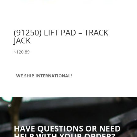
(91250) LIFT PAD – TRACK
JACK
$
120.89
WE SHIP INTERNATIONAL!
HAVE QUESTIONS OR NEED
HELP WITH YOUR ORDER?