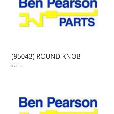
(95043) ROUND KNOB
$
21.58