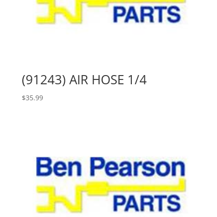
(91243) AIR HOSE 1/4
$
35.99