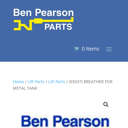
0 Items
Home
/
Lift Parts
/
Lift Parts
/ (95037) BREATHER FOR
METAL TANK