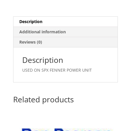
Description
Additional information
Reviews (0)
Description
USED ON SPX FENNER POWER UNIT
Related products