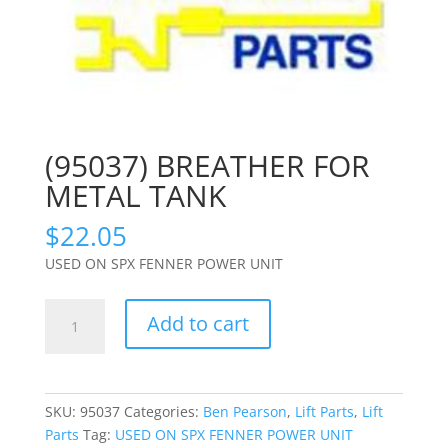
(95037) BREATHER FOR
METAL TANK
$
22.05
USED ON SPX FENNER POWER UNIT
(95037)
Add to cart
BREATHER
FOR
METAL
TANK
SKU:
95037
Categories:
Ben Pearson
,
Lift Parts
,
Lift
quantity
Parts
Tag:
USED ON SPX FENNER POWER UNIT