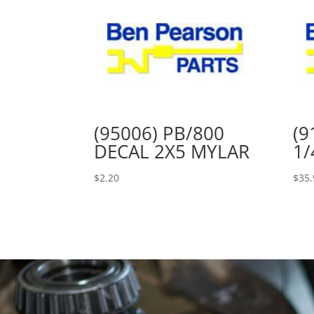
(95006) PB/800
(9
DECAL 2X5 MYLAR
1/
$
2.20
$
35.