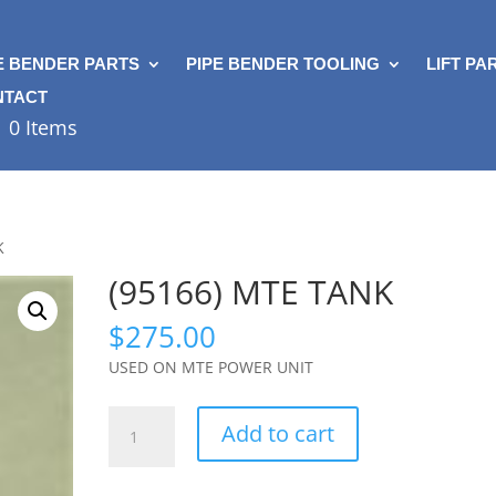
E BENDER PARTS
PIPE BENDER TOOLING
LIFT PA
NTACT
0 Items
K
(95166) MTE TANK
$
275.00
USED ON MTE POWER UNIT
(95166)
Add to cart
MTE
TANK
quantity