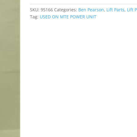
SKU:
95166
Categories:
Ben Pearson
,
Lift Parts
,
Lift 
Tag:
USED ON MTE POWER UNIT