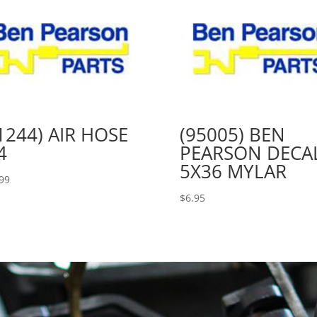
1244) AIR HOSE
(95005) BEN
4
PEARSON DECA
5X36 MYLAR
99
$
6.95