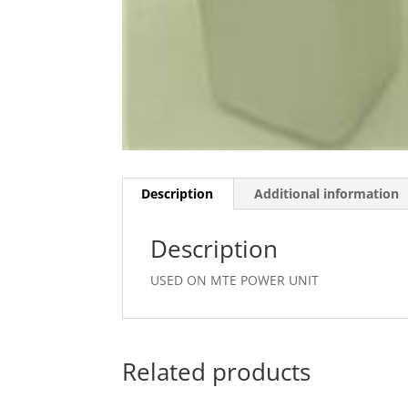
Description
Additional information
Description
USED ON MTE POWER UNIT
Related products