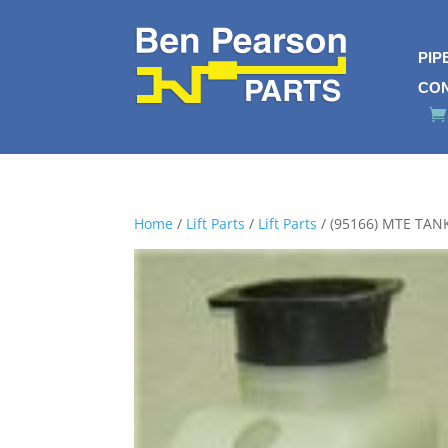
PIP
CO
Home
/
Lift Parts
/
Lift Parts
/ (95166) MTE TAN