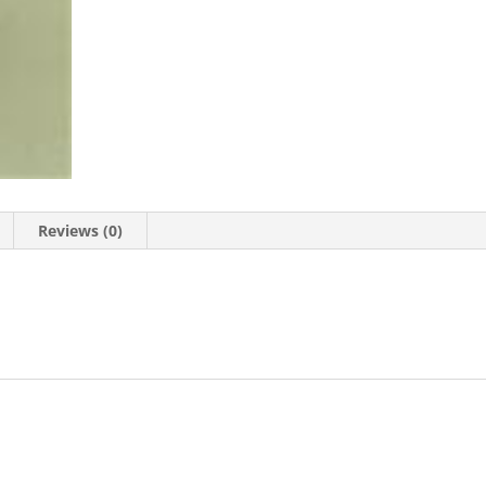
Reviews (0)