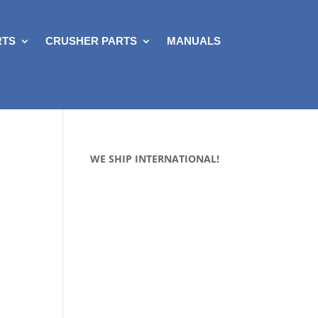
RTS
CRUSHER PARTS
MANUALS
WE SHIP INTERNATIONAL!