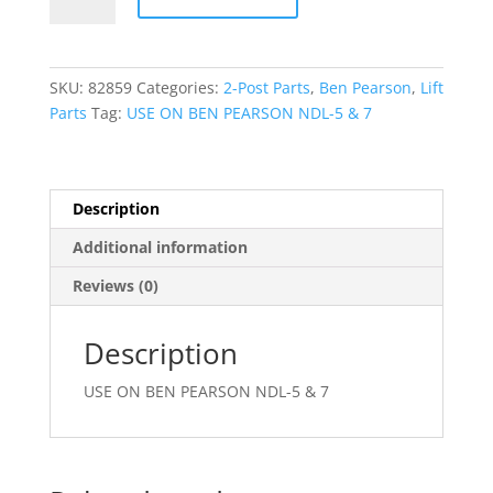
EQUALIZING
CABLE
(LONG)
quantity
SKU:
82859
Categories:
2-Post Parts
,
Ben Pearson
,
Lift
Parts
Tag:
USE ON BEN PEARSON NDL-5 & 7
Description
Additional information
Reviews (0)
Description
USE ON BEN PEARSON NDL-5 & 7