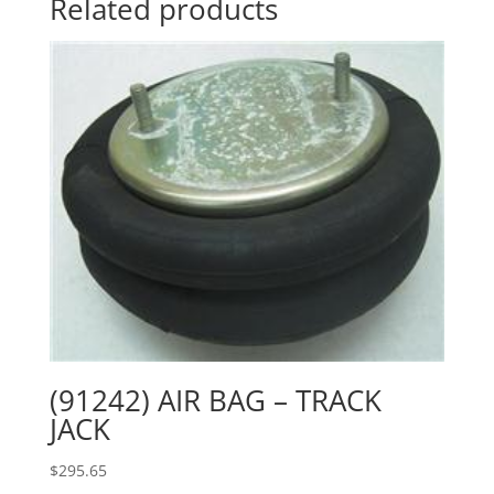
Related products
(91242) AIR BAG – TRACK
JACK
$
295.65