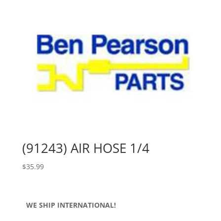
(91243) AIR HOSE 1/4
$
35.99
WE SHIP INTERNATIONAL!