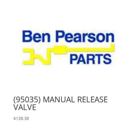
(95035) MANUAL RELEASE
VALVE
$
138.38