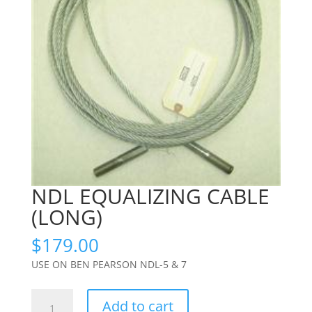
NDL EQUALIZING CABLE
(LONG)
$
179.00
USE ON BEN PEARSON NDL-5 & 7
NDL
Add to cart