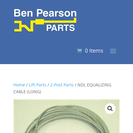
0 Items
Home
/
Lift Parts
/
2-Post Parts
/ NDL EQUALIZING
CABLE (LONG)