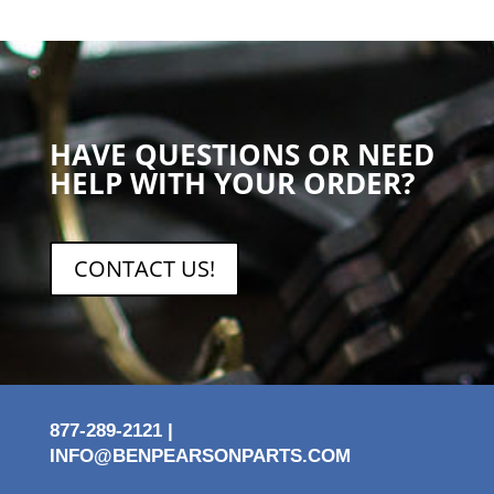
HAVE QUESTIONS OR NEED
HELP WITH YOUR ORDER?
CONTACT US!
877-289-2121 |
INFO@BENPEARSONPARTS.COM